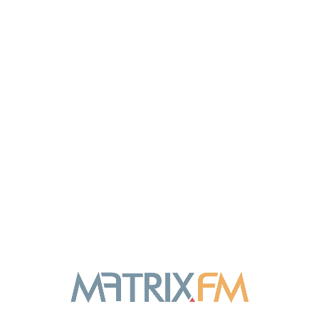
DIGITAL
Marketing Research